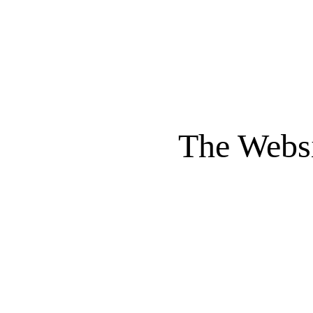
The Websi