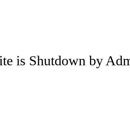
te is Shutdown by Admi