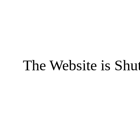
The Website is Shu